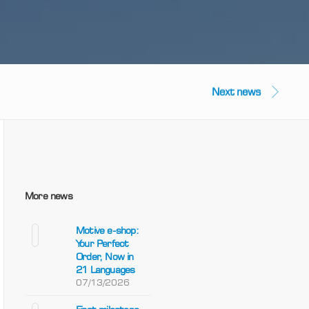
Next news
More news
Motive e-shop:
Your Perfect
Order, Now in
21 Languages
07/13/2026