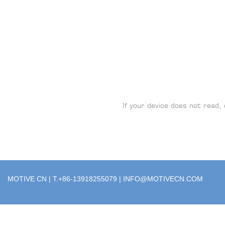
If your device does not read, 
MOTIVE CN | T.+86-13918255079 |
INFO@MOTIVECN.COM