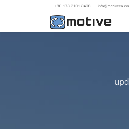
+86-173 2101 2408
info@motivecn.c
upd