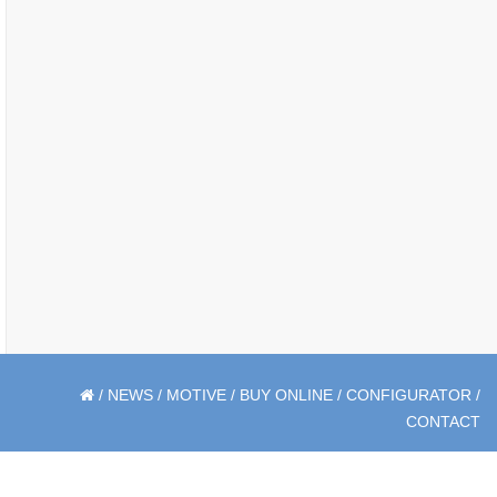
/
NEWS
/
MOTIVE
/
BUY ONLINE
/
CONFIGURATOR
/
CONTACT