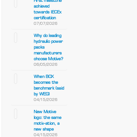
First milestone
achieved
towards IECEx
certification
07/07/2026
Why do leading
hydraulic power
packs
manufacturers
choose Motive?
06/05/2026
When BOX
becomes the
benchmark (said
by WEG)
04/15/2026
New Motive
logo: the same
motiv-ation, a
new shape
04/15/2026