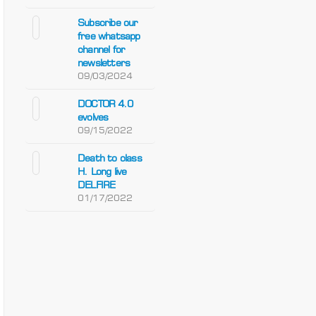
Subscribe our
free whatsapp
channel for
newsletters
09/03/2024
DOCTOR 4.0
evolves
09/15/2022
Death to class
H. Long live
DELFIRE
01/17/2022