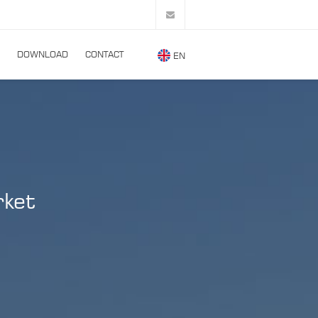
DOWNLOAD
CONTACT
EN
rket