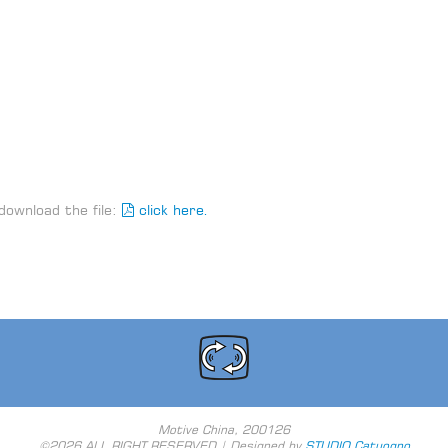
download the file:
click here.
Motive China, 200126
©2026 ALL RIGHT RESERVED | Designed by
STUDIO Catuogno