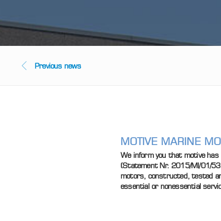
Previous news
MOTIVE MARINE MOT
We inform you that motive has 
(Statement Nr. 2015/MI/01/537) 
motors, constructed, tested and
essential or nonessential servi