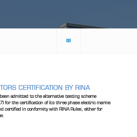
ORS CERTIFICATION BY RINA
been admitted to the alternative testing scheme
for the certification of its three phase electric marine
 certified in conformity with RINA Rules, either for
ce.