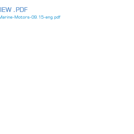
IEW .PDF
Marine-Motors-09.15-eng.pdf