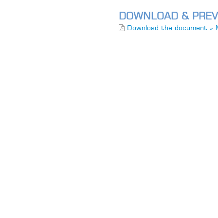
DOWNLOAD & PREV
Download the document » 