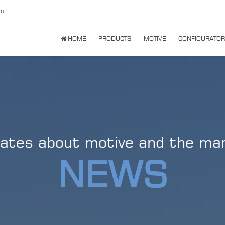
om
HOME
PRODUCTS
MOTIVE
CONFIGURATOR
ates about motive and the ma
NEWS