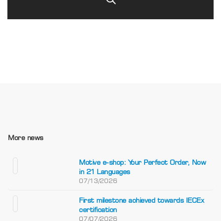
More news
Motive e-shop: Your Perfect Order, Now
in 21 Languages
07/13/2026
First milestone achieved towards IECEx
certification
07/07/2026