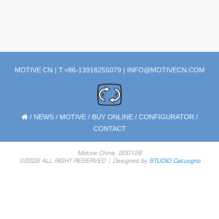
MOTIVE CN | T.+86-13918255079 |
INFO@MOTIVECN.COM
/
NEWS
/
MOTIVE
/
BUY ONLINE
/
CONFIGURATOR
/
CONTACT
Motive China, 200126
©2026 ALL RIGHT RESERVED | Designed by
STUDIO Catuogno