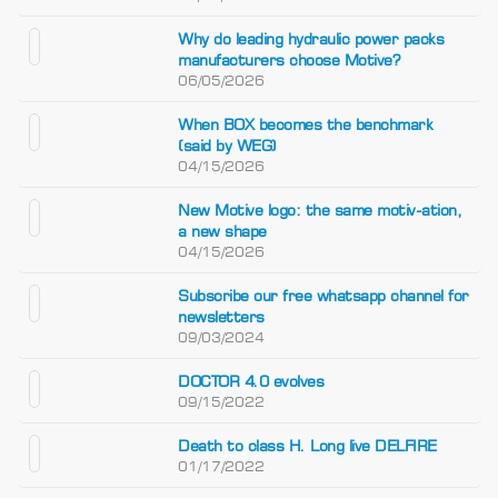
Why do leading hydraulic power packs
manufacturers choose Motive?
06/05/2026
When BOX becomes the benchmark
(said by WEG)
04/15/2026
New Motive logo: the same motiv-ation,
a new shape
04/15/2026
Subscribe our free whatsapp channel for
newsletters
09/03/2024
DOCTOR 4.0 evolves
09/15/2022
Death to class H. Long live DELFIRE
01/17/2022