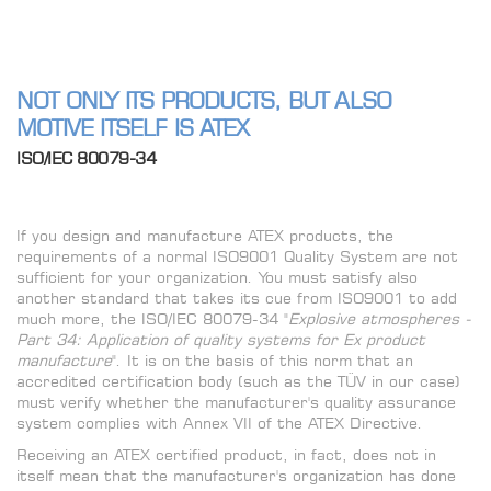
NOT ONLY ITS PRODUCTS, BUT ALSO
MOTIVE ITSELF IS ATEX
ISO/IEC 80079-34
If you design and manufacture ATEX products, the
requirements of a normal ISO9001 Quality System are not
sufficient for your organization. You must satisfy also
another standard that takes its cue from ISO9001 to add
much more, the ISO/IEC 80079-34 "
Explosive atmospheres -
Part 34: Application of quality systems for Ex product
manufacture
". It is on the basis of this norm that an
accredited certification body (such as the TÜV in our case)
must verify whether the manufacturer's quality assurance
system complies with Annex VII of the ATEX Directive.
Receiving an ATEX certified product, in fact, does not in
itself mean that the manufacturer's organization has done