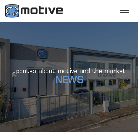
updates about motive and the market
NEWS