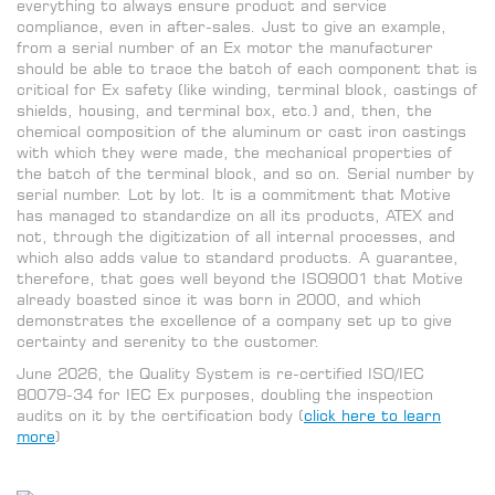
everything to always ensure product and service
compliance, even in after-sales. Just to give an example,
from a serial number of an Ex motor the manufacturer
should be able to trace the batch of each component that is
critical for Ex safety (like winding, terminal block, castings of
shields, housing, and terminal box, etc.) and, then, the
chemical composition of the aluminum or cast iron castings
with which they were made, the mechanical properties of
the batch of the terminal block, and so on. Serial number by
serial number. Lot by lot. It is a commitment that Motive
has managed to standardize on all its products, ATEX and
not, through the digitization of all internal processes, and
which also adds value to standard products. A guarantee,
therefore, that goes well beyond the ISO9001 that Motive
already boasted since it was born in 2000, and which
demonstrates the excellence of a company set up to give
certainty and serenity to the customer.
June 2026,
the Quality
System is re-certified ISO/IEC
80079-34
for IEC Ex purposes, doubling the
inspection
audits on it by the
certification body (
click here to learn
more
)