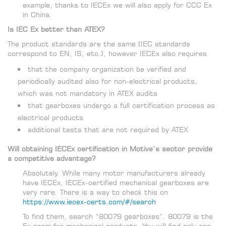
example, thanks to IECEx we will also apply for CCC Ex
in China.
Is IEC Ex better than ATEX?
The product standards are the same (IEC standards
correspond to EN, IS, etc.), however IECEx also requires
that the company organization be verified and
periodically audited also for non-electrical products,
which was not mandatory in ATEX audits
that gearboxes undergo a full certification process as
electrical products
additional tests that are not required by ATEX
Will obtaining IECEx certification in Motive’s sector provide
a competitive advantage?
Absolutely. While many motor manufacturers already
have IECEx, IECEx-certified mechanical gearboxes are
very rare. There is a way to check this on
https://www.iecex-certs.com/#/search
To find them, search “80079 gearboxes”. 80079 is the
Ex norm for mechanical products. You will find only one