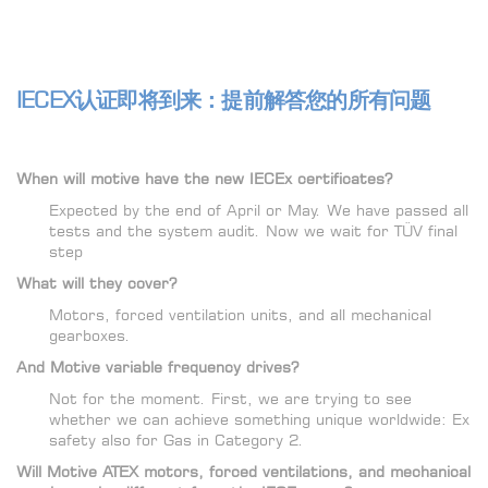
IECEX认证即将到来：提前解答您的所有问题
When will motive have the new IECEx certificates?
Expected by the end of April or May. We have passed all
tests and the system audit. Now we wait for TÜV final
step
What will they cover?
Motors, forced ventilation units, and all mechanical
gearboxes.
And Motive variable frequency drives?
Not for the moment. First, we are trying to see
whether we can achieve something unique worldwide: Ex
safety also for Gas in Category 2.
Will Motive ATEX motors, forced ventilations, and mechanical