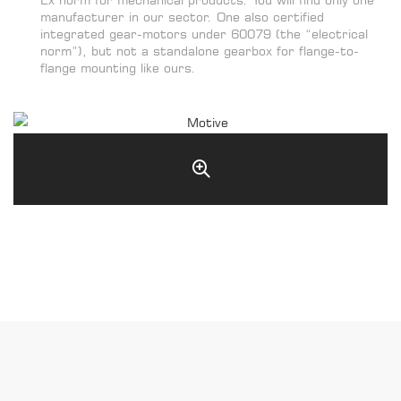
manufacturer in our sector. One also certified
integrated gear-motors under 60079 (the “electrical
norm”), but not a standalone gearbox for flange-to-
flange mounting like ours.