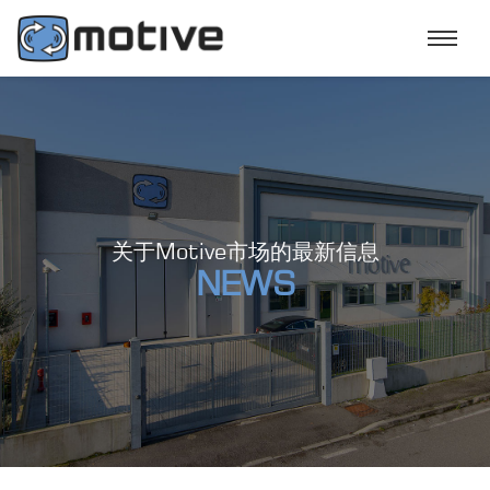
关于Motive市场的最新信息
NEWS