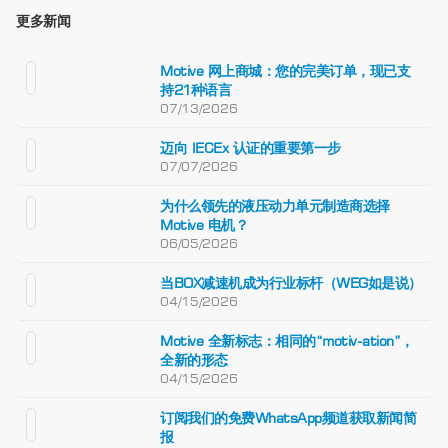
更多新闻
Motive 网上商城：您的完美订单，现已支
持21种语言
07/13/2026
迈向 IECEx 认证的重要第一步
07/07/2026
为什么领先的液压动力单元制造商选择
Motive 电机？
06/05/2026
当BOX减速机成为行业标杆（WEG如是说）
04/15/2026
Motive 全新标志：相同的“motiv-ation”，
全新的形态
04/15/2026
订阅我们的免费WhatsApp频道获取新闻简
报