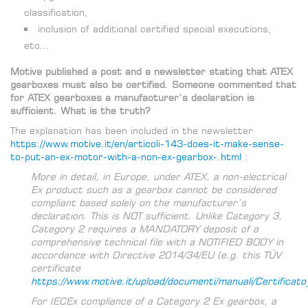
classification,
inclusion of additional certified special executions,
etc…
Motive published a post and a newsletter stating that ATEX
gearboxes must also be certified. Someone commented that
for ATEX gearboxes a manufacturer’s declaration is
sufficient. What is the truth?
The explanation has been included in the newsletter
https://www.motive.it/en/articoli-143-does-it-make-sense-
to-put-an-ex-motor-with-a-non-ex-gearbox-.html
:
More in detail, in Europe, under ATEX, a non-electrical
Ex product such as a gearbox cannot be considered
compliant based solely on the manufacturer’s
declaration. This is NOT sufficient. Unlike Category 3,
Category 2 requires a MANDATORY deposit of a
comprehensive technical file with a NOTIFIED BODY in
accordance with Directive 2014/34/EU (e.g. this TÜV
certificate
https://www.motive.it/upload/documenti/manuali/Certificat
For IECEx compliance of a Category 2 Ex gearbox, a