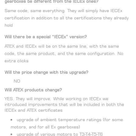
gearboxes be different from the IECEx ones?
Same code, same everything. They will simply have IECEx
certification in addition to all the certifications they already
hold
Will there be a special “IECEx” version?
ATEX and IECEx will be on the same line, with the same
code, the same product, and the same configuration. No
extra clicks
Will the price change with this upgrade?
NO
Will ATEX products change?
YES. They will improve. While working on IECEx we
introduced improvements that will be included in both the
IECEx and ATEX certificates
upgrade of ambient temperature ratings (for some
motors, and for all Ex gearboxes)
upgrade of various motors to T3-T4-T5-T6