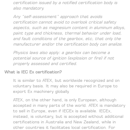
certification issued by a notified certification body is
also mandatory.
Any “self-assessment” approach that avoids
certification cannot avoid to overlook critical safety
aspects, such as magnesium content in aluminum alloys,
paint type and thickness, thermal behavior under load,
and fault conditions of the gearbox, etc, that only the
manufacturer and/or the certification body can analize.
Physics laws also apply: a gearbox can become a
potential source of ignition (explosion or fire) if not
properly assessed and certified.
What is IEC Ex certification?
It is similar to ATEX, but worldwide recognized and on
voluntary basis. It may also be required in Europe to
export Ex machinery globally.
ATEX, on the other hand, is only European, although
accepted in many parts of the world. ATEX is mandatory
to sell in Europe, even if IECEx is available. IECEx,
instead, is voluntary, but is accepted without additional
certifications in Australia and New Zealand, while in
other countries it facilitates local certification. For