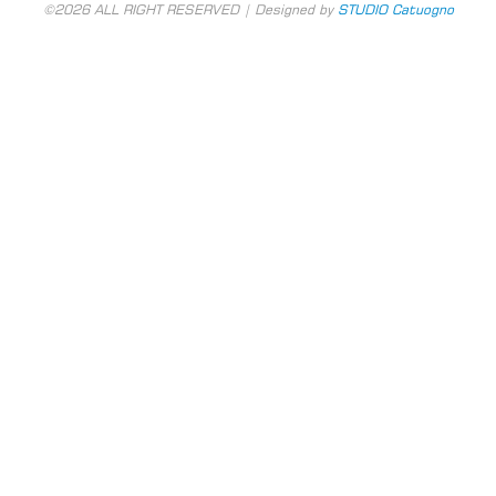
©2026 ALL RIGHT RESERVED | Designed by
STUDIO Catuogno