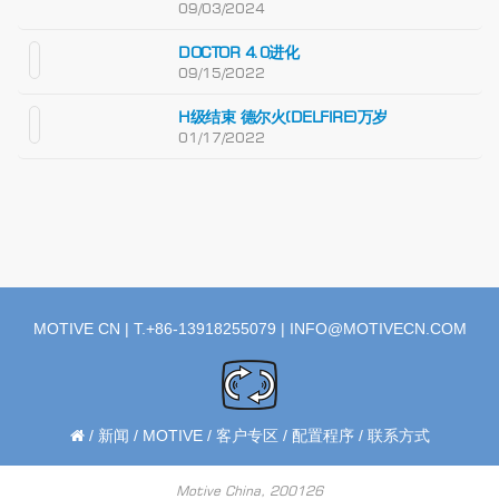
09/03/2024
DOCTOR 4.0进化
09/15/2022
H级结束 德尔火(DELFIRE)万岁
01/17/2022
MOTIVE CN | T.+86-13918255079 |
INFO@MOTIVECN.COM
/
新闻
/
MOTIVE
/
客户专区
/
配置程序
/
联系方式
Motive China, 200126